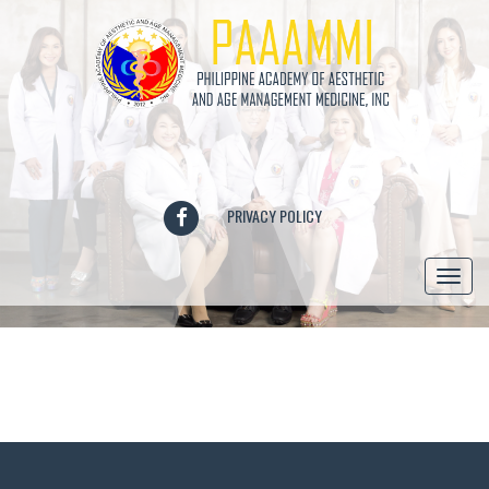
FACEBOOK
PRIVACY POLICY
Togg
navi