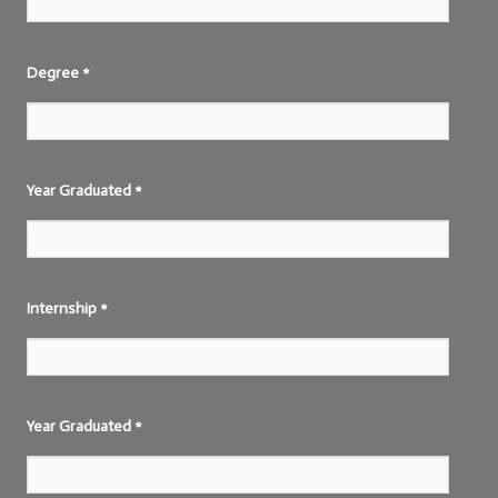
Degree
*
Year Graduated
*
Internship
*
Year Graduated
*