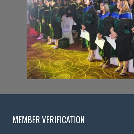
MEMBER VERIFICATION