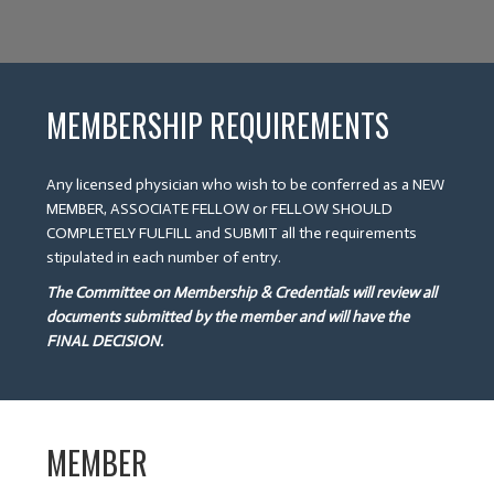
MEMBERSHIP REQUIREMENTS
Any licensed physician who wish to be conferred as a NEW
MEMBER, ASSOCIATE FELLOW or FELLOW SHOULD
COMPLETELY FULFILL and SUBMIT all the requirements
stipulated in each number of entry.
The Committee on Membership & Credentials will review all
documents submitted by the member and will have the
FINAL DECISION.
MEMBER