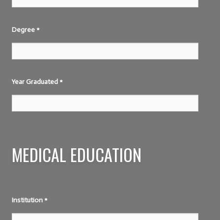
Degree
*
Year Graduated
*
MEDICAL EDUCATION
Institution
*