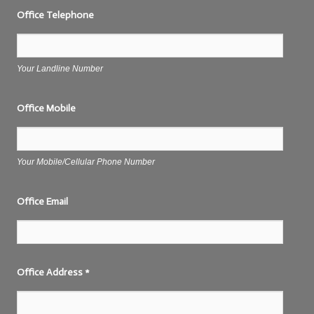
Office Telephone
Your Landline Number
Office Mobile
Your Mobile/Cellular Phone Number
Office Email
Office Address
*