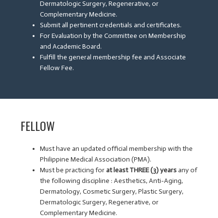
Dermatologic Surgery, Regenerative, or
Complementary Medicine.
Submit all pertinent credentials and certificates.
For Evaluation by the Committee on Membership
and Academic Board.
Fulfill the general membership fee and Associate
Fellow Fee.
FELLOW
Must have an updated official membership with the
Philippine Medical Association (PMA).
Must be practicing for
at least THREE (3) years
any of
the following discipline : Aesthetics, Anti-Aging,
Dermatology, Cosmetic Surgery, Plastic Surgery,
Dermatologic Surgery, Regenerative, or
Complementary Medicine.