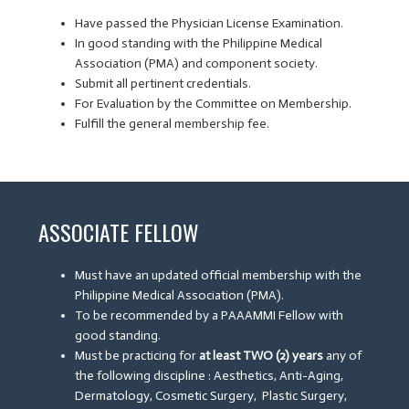
Have passed the Physician License Examination.
In good standing with the Philippine Medical
Association (PMA) and component society.
Submit all pertinent credentials.
For Evaluation by the Committee on Membership.
Fulfill the general membership fee.
ASSOCIATE FELLOW
Must have an updated official membership with the
Philippine Medical Association (PMA).
To be recommended by a PAAAMMI Fellow with
good standing.
Must be practicing for
at least TWO (2) years
any of
the following discipline : Aesthetics, Anti-Aging,
Dermatology, Cosmetic Surgery, Plastic Surgery,