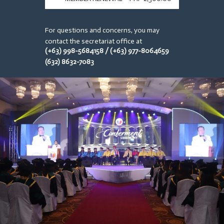
For questions and concerns, you may
contact the secretariat office at
(+63) 998-5684158 / (+63) 977-8064659
(632) 8632-7083