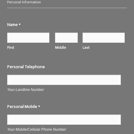
Personal Information
Name
*
First
Middle
Last
Personal Telephone
Your Landline Number
Personal Mobile
*
Your Mobile/Cellular Phone Number