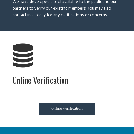
We have developed a tool available to the public and our
partners to verify our existing members. You may also
contact us directly for any clarifications or concerns.
Online Verification
online verification