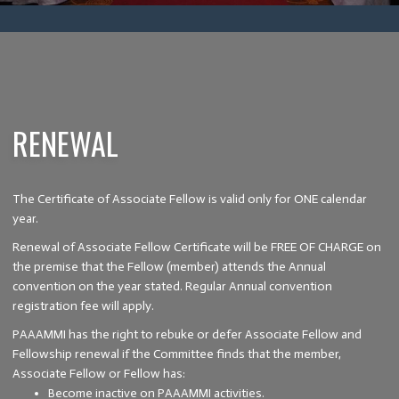
RENEWAL
The Certificate of Associate Fellow is valid only for ONE calendar
year.
Renewal of Associate Fellow Certificate will be FREE OF CHARGE on
the premise that the Fellow (member) attends the Annual
convention on the year stated. Regular Annual convention
registration fee will apply.
PAAAMMI has the right to rebuke or defer Associate Fellow and
Fellowship renewal if the Committee finds that the member,
Associate Fellow or Fellow has:
Become inactive on PAAAMMI activities.