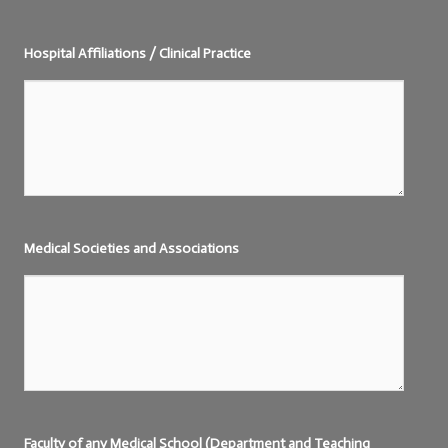
Hospital Affiliations / Clinical Practice
Medical Societies and Associations
Faculty of any Medical School (Department and Teaching