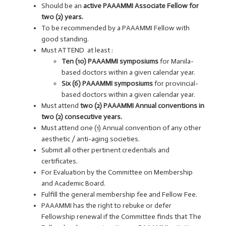
Should be an
active PAAAMMI Associate Fellow for
two (2) years.
To be recommended by a PAAAMMI Fellow with
good standing.
Must ATTEND at least :
Ten (10) PAAAMMI symposiums
for Manila-
based doctors within a given calendar year.
Six (6) PAAAMMI symposiums
for provincial-
based doctors within a given calendar year.
Must attend
two (2) PAAAMMI Annual conventions in
two (2) consecutive years.
Must attend one (1) Annual convention of any other
aesthetic / anti-aging societies.
Submit all other pertinent credentials and
certificates.
For Evaluation by the Committee on Membership
and Academic Board.
Fulfill the general membership fee and Fellow Fee.
PAAAMMI has the right to rebuke or defer
Fellowship renewal if the Committee finds that The