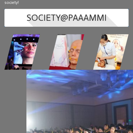
society!
SOCIETY@PAAAMMI