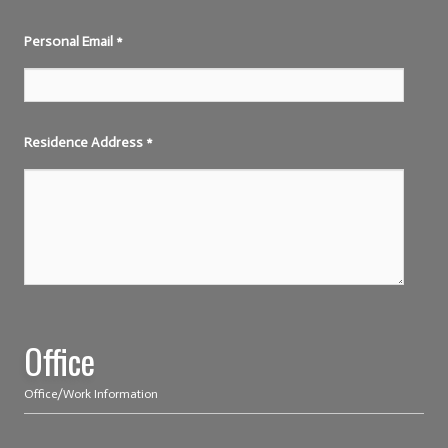
Personal Email
*
Residence Address
*
Office
Office/Work Information