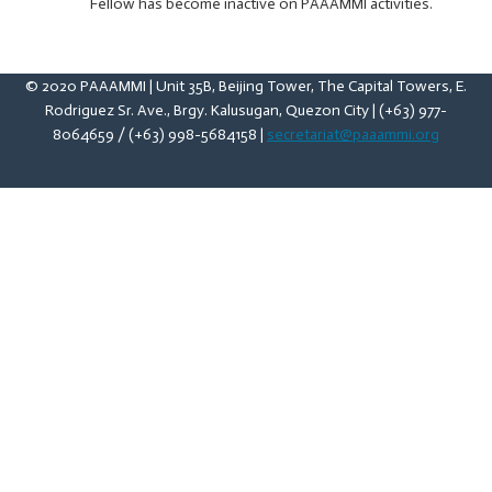
Fellow has become inactive on PAAAMMI activities.
© 2020 PAAAMMI | Unit 35B, Beijing Tower, The Capital Towers, E.
Rodriguez Sr. Ave., Brgy. Kalusugan, Quezon City | (+63) 977-
8064659 / (+63) 998-5684158 |
secretariat@paaammi.org