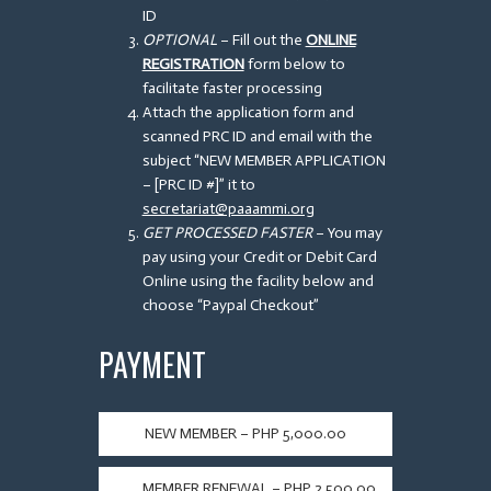
ID
OPTIONAL
– Fill out the
ONLINE
REGISTRATION
form below to
facilitate faster processing
Attach the application form and
scanned PRC ID and email with the
subject “NEW MEMBER APPLICATION
– [PRC ID #]” it to
secretariat@paaammi.org
GET PROCESSED FASTER
– You may
pay using your Credit or Debit Card
Online using the facility below and
choose “Paypal Checkout”
PAYMENT
NEW MEMBER – PHP 5,000.00
MEMBER RENEWAL – PHP 2,500.00