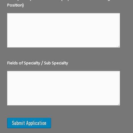
Position)
Fields of Specialty / Sub Specialty