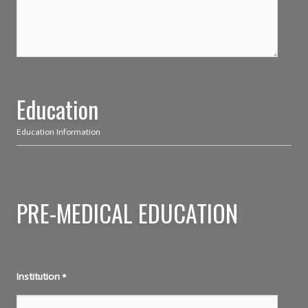
Education
Education Information
PRE-MEDICAL EDUCATION
Institution
*