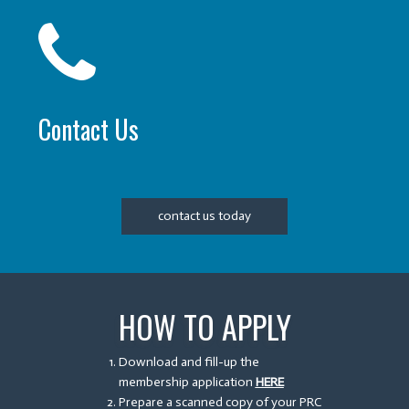
Contact Us
contact us today
HOW TO APPLY
Download and fill-up the
membership application
HERE
Prepare a scanned copy of your PRC