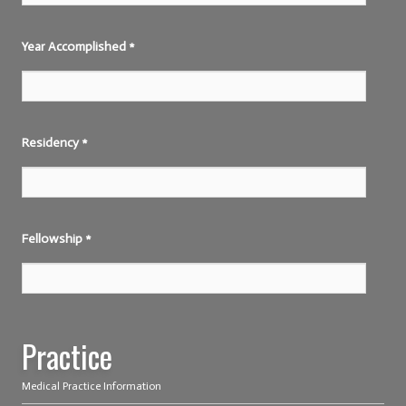
Year Accomplished
*
Residency
*
Fellowship
*
Practice
Medical Practice Information