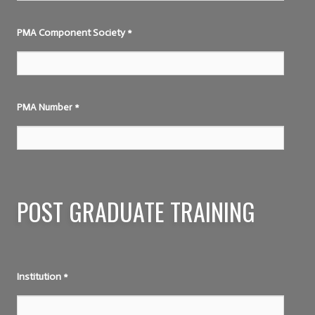
PMA Component Society
*
PMA Number
*
POST GRADUATE TRAINING
Institution
*