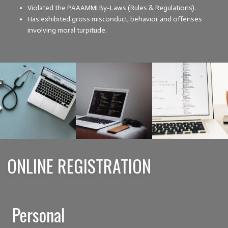
Violated the PAAAMMI By-Laws (Rules & Regulations).
Has exhibited gross misconduct, behavior and offenses
involving moral turpitude.
ONLINE REGISTRATION
Personal