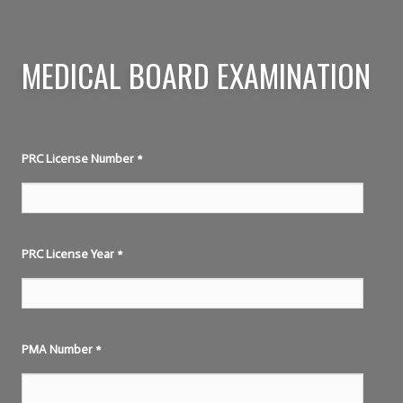
MEDICAL BOARD EXAMINATION
PRC License Number
*
PRC License Year
*
PMA Number
*