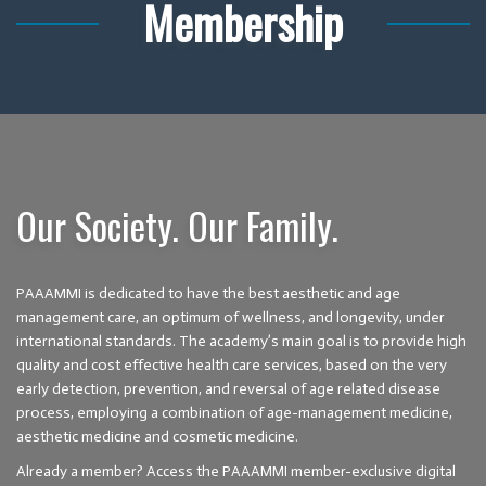
Membership
Our Society. Our Family.
PAAAMMI is dedicated to have the best aesthetic and age
management care, an optimum of wellness, and longevity, under
international standards. The academy’s main goal is to provide high
quality and cost effective health care services, based on the very
early detection, prevention, and reversal of age related disease
process, employing a combination of age-management medicine,
aesthetic medicine and cosmetic medicine.
Already a member? Access the PAAAMMI member-exclusive digital